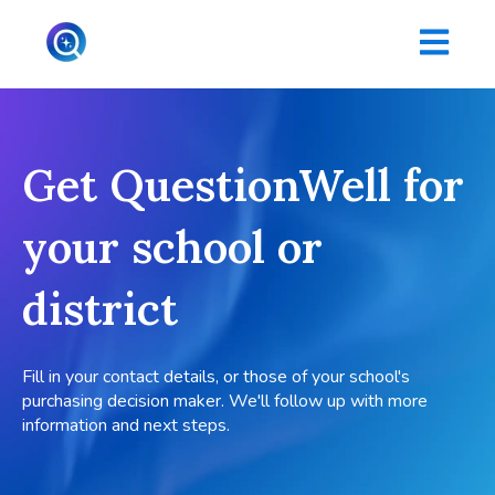
Open main
Get QuestionWell for
your school or
district
Fill in your contact details, or those of your school's
purchasing decision maker. We'll follow up with more
information and next steps.