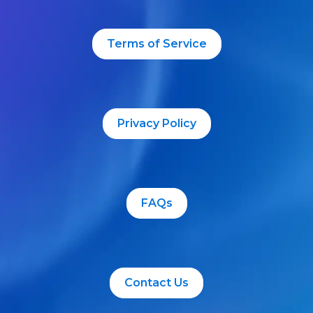
Terms of Service
Privacy Policy
FAQs
Contact Us