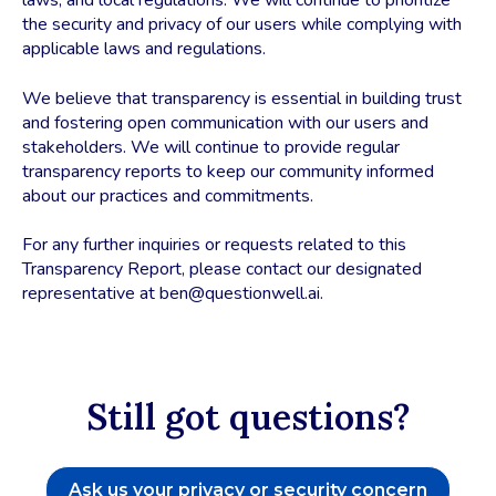
laws, and local regulations. We will continue to prioritize
the security and privacy of our users while complying with
applicable laws and regulations.
We believe that transparency is essential in building trust
and fostering open communication with our users and
stakeholders. We will continue to provide regular
transparency reports to keep our community informed
about our practices and commitments.
For any further inquiries or requests related to this
Transparency Report, please contact our designated
representative at ben@questionwell.ai.
Still got questions?
Ask us your privacy or security concern