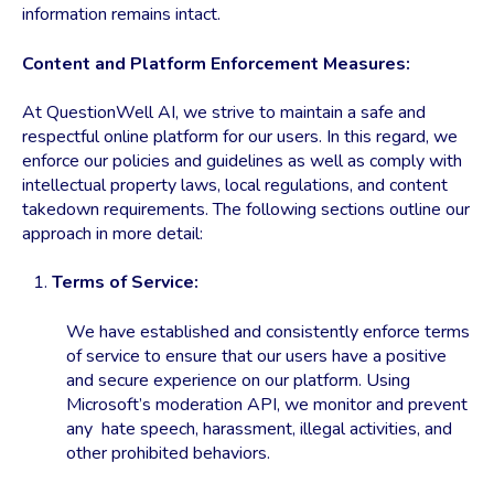
information remains intact.
Content and Platform Enforcement Measures:
At QuestionWell AI, we strive to maintain a safe and
respectful online platform for our users. In this regard, we
enforce our policies and guidelines as well as comply with
intellectual property laws, local regulations, and content
takedown requirements. The following sections outline our
approach in more detail:
Terms of Service:
We have established and consistently enforce terms
of service to ensure that our users have a positive
and secure experience on our platform. Using
Microsoft’s moderation API, we monitor and prevent
any hate speech, harassment, illegal activities, and
other prohibited behaviors.