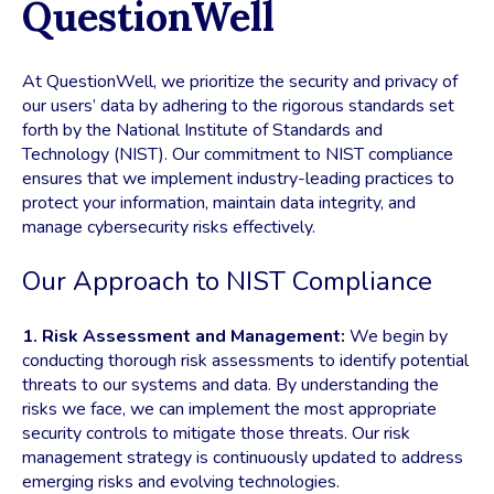
QuestionWell
At QuestionWell, we prioritize the security and privacy of
our users’ data by adhering to the rigorous standards set
forth by the National Institute of Standards and
Technology (NIST). Our commitment to NIST compliance
ensures that we implement industry-leading practices to
protect your information, maintain data integrity, and
manage cybersecurity risks effectively.
Our Approach to NIST Compliance
1. Risk Assessment and Management:
We begin by
conducting thorough risk assessments to identify potential
threats to our systems and data. By understanding the
risks we face, we can implement the most appropriate
security controls to mitigate those threats. Our risk
management strategy is continuously updated to address
emerging risks and evolving technologies.