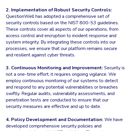
2. Implementation of Robust Security Controls:
QuestionWell has adopted a comprehensive set of
security controls based on the NIST 800-53 guidelines.
These controls cover all aspects of our operations, from
access control and encryption to incident response and
system integrity. By integrating these controls into our
processes, we ensure that our platform remains secure
and resilient against cyber threats.
3. Continuous Monitoring and Improvement:
Security is
not a one-time effort; it requires ongoing vigilance. We
employ continuous monitoring of our systems to detect
and respond to any potential vulnerabilities or breaches
swiftly. Regular audits, vulnerability assessments, and
penetration tests are conducted to ensure that our
security measures are effective and up to date.
4. Policy Development and Documentation:
We have
developed comprehensive security policies and