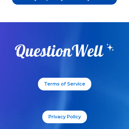
Terms of Service
Privacy Policy