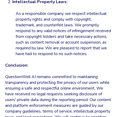
Intellectual Property Laws:
As a responsible company, we respect intellectual
property rights and comply with copyright,
trademark, and counterfeit laws. We promptly
respond to any valid notices of infringement received
from copyright holders and take necessary actions,
such as content removal or account suspension, as
required by law. We are pleased to report that we
have had to respond to no such notices.
Conclusion:
QuestionWell AI remains committed to maintaining
transparency and protecting the privacy of our users while
ensuring a safe and respectful online environment. We
have received no legal requests seeking disclosure of
users' private data during the reporting period. Our content
and platform enforcement measures are guided by our
company guidelines, terms of service, intellectual property