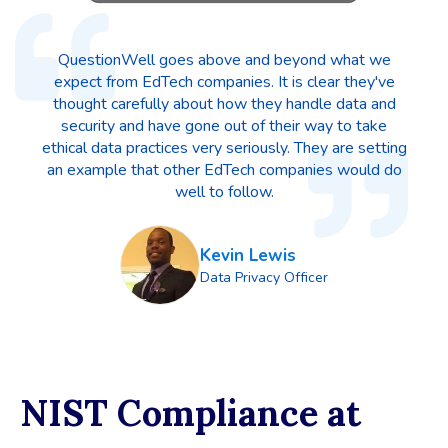
QuestionWell goes above and beyond what we
expect from EdTech companies. It is clear they've
thought carefully about how they handle data and
security and have gone out of their way to take
ethical data practices very seriously. They are setting
an example that other EdTech companies would do
well to follow.
Kevin Lewis
Data Privacy Officer
NIST Compliance at