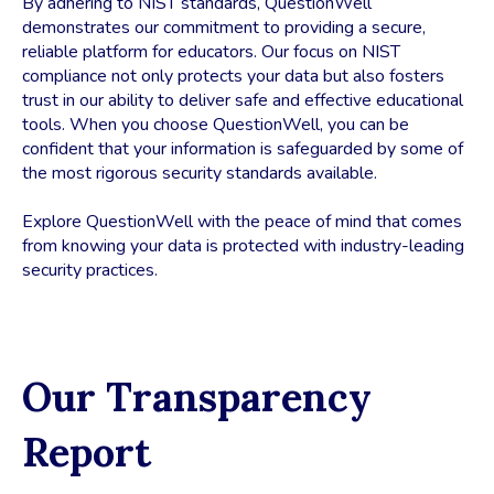
By adhering to NIST standards, QuestionWell
demonstrates our commitment to providing a secure,
reliable platform for educators. Our focus on NIST
compliance not only protects your data but also fosters
trust in our ability to deliver safe and effective educational
tools. When you choose QuestionWell, you can be
confident that your information is safeguarded by some of
the most rigorous security standards available.
Explore QuestionWell with the peace of mind that comes
from knowing your data is protected with industry-leading
security practices.
Our Transparency
Report