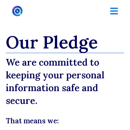
Open main
Our Pledge
We are committed to
keeping your personal
information safe and
secure.
That means we: