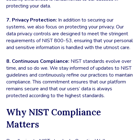
protecting your data.
7. Privacy Protection:
In addition to securing our
systems, we also focus on protecting your privacy. Our
data privacy controls are designed to meet the stringent
requirements of NIST 800-53, ensuring that your personal
and sensitive information is handled with the utmost care.
8. Continuous Compliance:
NIST standards evolve over
time, and so do we. We stay informed of updates to NIST
guidelines and continuously refine our practices to maintain
compliance. This commitment ensures that our platform
remains secure and that our users’ data is always
protected according to the highest standards.
Why NIST Compliance
Matters