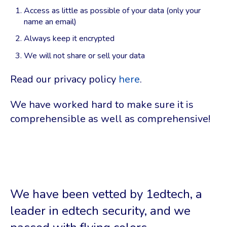
Access as little as possible of your data (only your
name an email)
Always keep it encrypted
We will not share or sell your data
Read our privacy policy
here
.
We have worked hard to make sure it is
comprehensible as well as comprehensive!
We have been vetted by 1edtech, a
leader in edtech security, and we