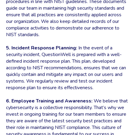
procedures in line with NIST guidelines. These documents
guide our team in maintaining high security standards and
ensure that all practices are consistently applied across
our organization. We also keep detailed records of our
compliance activities to demonstrate our adherence to
NIST standards.
5. Incident Response Planning:
In the event of a
security incident, QuestionWell is prepared with a well-
defined incident response plan. This plan, developed
according to NIST recommendations, ensures that we can
quickly contain and mitigate any impact on our users and
systems. We regularly review and test our incident
response plan to ensure its effectiveness.
6. Employee Training and Awareness:
We believe that
cybersecurity is a collective responsibility. That’s why we
invest in ongoing training for our team members to ensure
they are aware of the latest security best practices and
their role in maintaining NIST compliance. This culture of
security awareness is fundamental to our success in