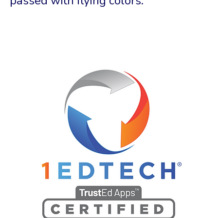
passed with flying colors.