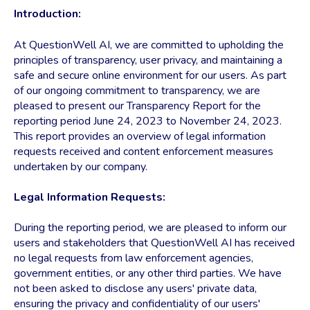
Introduction:
At QuestionWell AI, we are committed to upholding the
principles of transparency, user privacy, and maintaining a
safe and secure online environment for our users. As part
of our ongoing commitment to transparency, we are
pleased to present our Transparency Report for the
reporting period June 24, 2023 to November 24, 2023.
This report provides an overview of legal information
requests received and content enforcement measures
undertaken by our company.
Legal Information Requests:
During the reporting period, we are pleased to inform our
users and stakeholders that QuestionWell AI has received
no legal requests from law enforcement agencies,
government entities, or any other third parties. We have
not been asked to disclose any users' private data,
ensuring the privacy and confidentiality of our users'