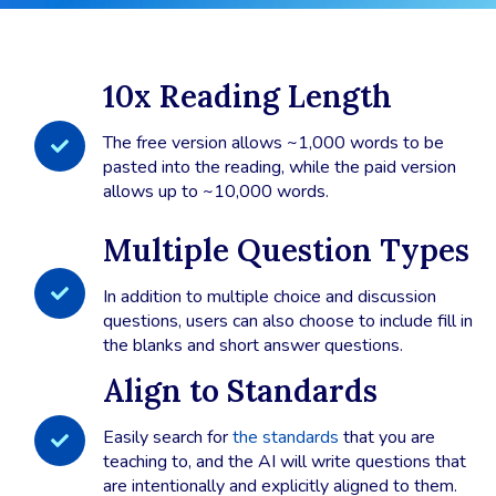
10x Reading Length
The free version allows ~1,000 words to be
pasted into the reading, while the paid version
allows up to ~10,000 words.
Multiple Question Types
In addition to multiple choice and discussion
questions, users can also choose to include fill in
the blanks and short answer questions.
Align to Standards
Easily search for
the standards
that you are
teaching to, and the AI will write questions that
are intentionally and explicitly aligned to them.