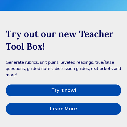
Try out our new Teacher
Tool Box!
Generate rubrics, unit plans, leveled readings, true/false
questions, guided notes, discussion guides, exit tickets and
more!
Try it now!
Learn More