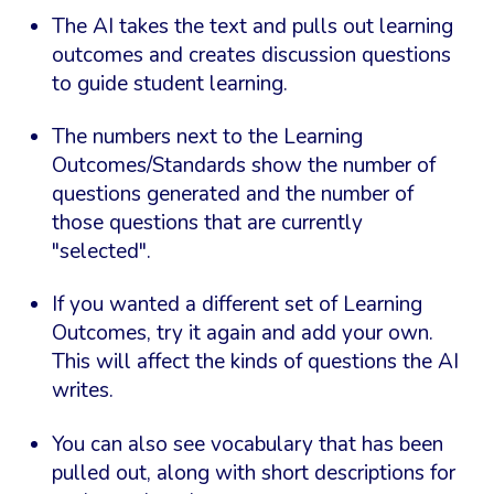
The AI takes the text and pulls out learning
outcomes and creates discussion questions
to guide student learning.
The numbers next to the Learning
Outcomes/Standards show the number of
questions generated and the number of
those questions that are currently
"selected".
If you wanted a different set of Learning
Outcomes, try it again and add your own.
This will affect the kinds of questions the AI
writes.
You can also see vocabulary that has been
pulled out, along with short descriptions for