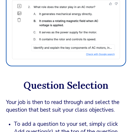
Question Selection
Your job is then to read through and select the
question that best suit your class objectives.
To add a question to your set, simply click
Add question(s) at the top of the question