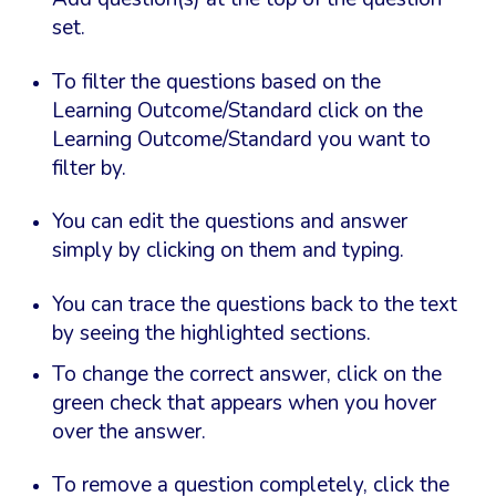
set.
To filter the questions based on the
Learning Outcome/Standard click on the
Learning Outcome/Standard you want to
filter by.
You can edit the questions and answer
simply by clicking on them and typing.
You can trace the questions back to the text
by seeing the highlighted sections.
To change the correct answer, click on the
green check that appears when you hover
over the answer.
To remove a question completely, click the