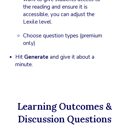
the reading and ensure it is
accessible, you can adjust the
Lexile level.
Choose question types (premium
only)
Hit
Generate
and give it about a
minute.
Learning Outcomes &
Discussion Questions