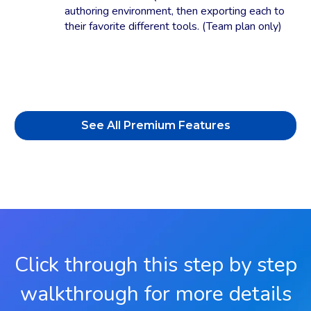
authoring environment, then exporting each to
their favorite different tools. (Team plan only)
See All Premium Features
Click through this step by step
walkthrough for more details