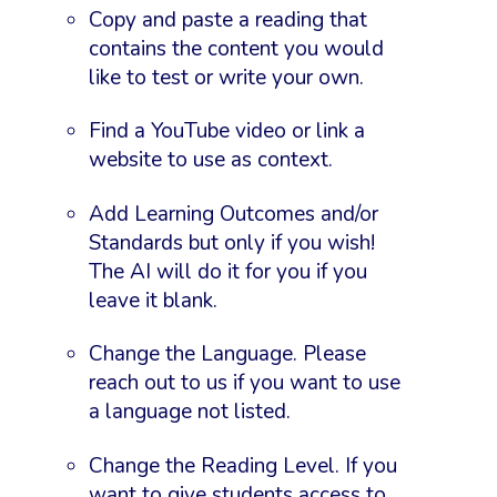
Copy and paste
a reading that
contains the content you would
like to test or write your own.
Find a YouTube video or link a
website to use as context.
Add Learning Outcomes and/or
Standards but only if you wish!
The AI will do it for you if you
leave it blank.
Change the Language.
Please
reach out to us if you want to use
a language not listed.
Change the Reading Level. If you
want to give students access to