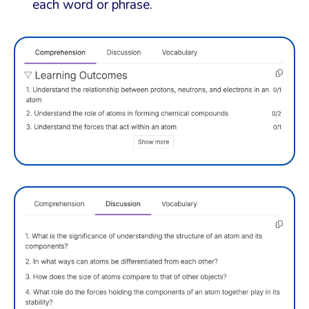
each word or phrase.