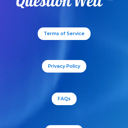
Terms of Service
Privacy Policy
FAQs