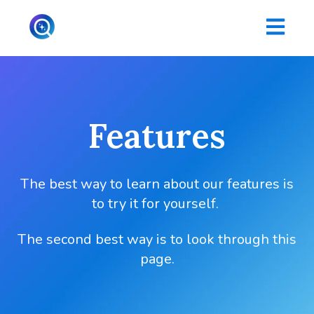
Open main
Features
The best way to learn about our features is
to try it for yourself.
The second best way is to look through this
page.