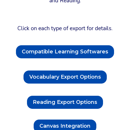
and Reading.
Click on each type of export for details.
Compatible Learning Softwares
Vocabulary Export Options
Reading Export Options
Canvas Integration