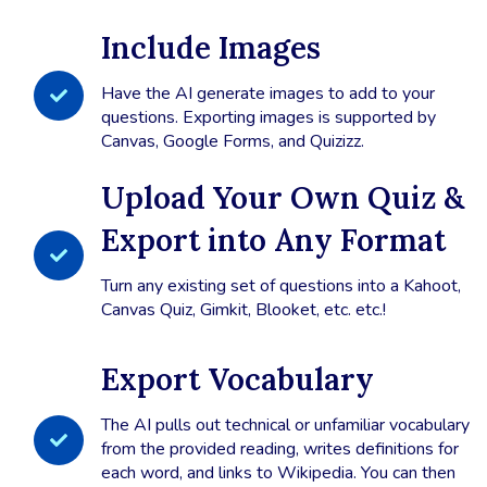
Include Images
Have the AI generate images to add to your
questions. Exporting images is supported by
Canvas, Google Forms, and Quizizz.
Upload Your Own Quiz &
Export into Any Format
Turn any existing set of questions into a Kahoot,
Canvas Quiz, Gimkit, Blooket, etc. etc.!
Export Vocabulary
The AI pulls out technical or unfamiliar vocabulary
from the provided reading, writes definitions for
each word, and links to Wikipedia. You can then