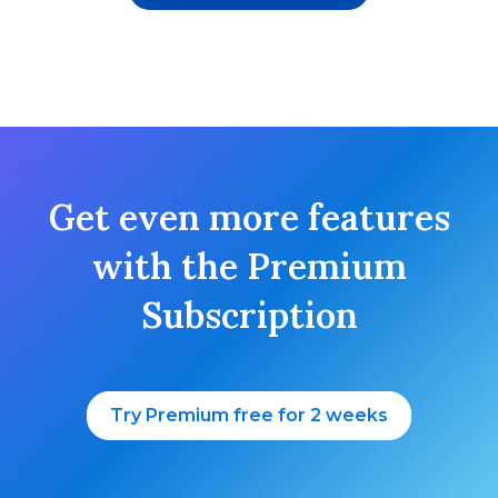
Get even more features
with the Premium
Subscription
Try Premium free for 2 weeks