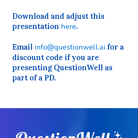
Download and adjust this
presentation
here
.
Email
info@questionwell.ai
for a
discount code if you are
presenting QuestionWell as
part of a PD.