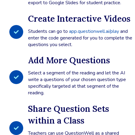
export to Google Slides for student practice.
Create Interactive Videos
Students can go to
app.questionwell.ai/play
and
enter the code generated for you to complete the
questions you select.
Add More Questions
Select a segment of the reading and let the AI
write a questions of your chosen question type
specifically targeted at that segment of the
reading.
Share Question Sets
within a Class
Teachers can use QuestionWell as a shared