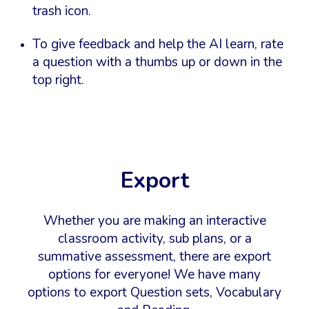
trash icon.
To give feedback and help the AI learn, rate
a question with a thumbs up or down in the
top right.
Export
W
hether you are making an interactive
classroom activity, sub plans, or a
summative assessment, there are export
options for everyone! We have many
options to export Question sets, Vocabulary