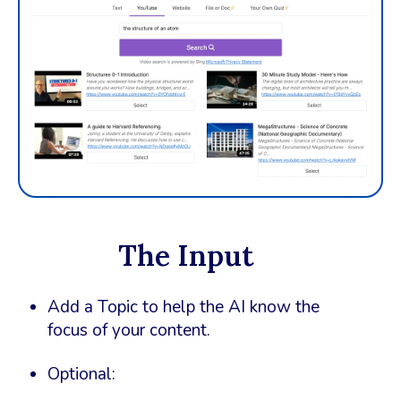
The Input
Add a Topic to help the AI know the
focus of your content.
Optional: