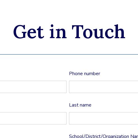
Get in Touch
Phone number
Last name
School/District/Organization N