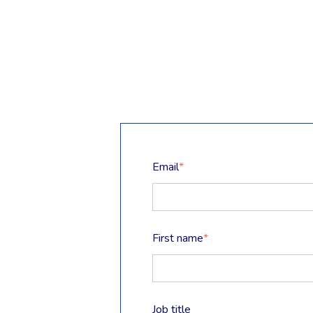
Email
*
First name
*
Job title