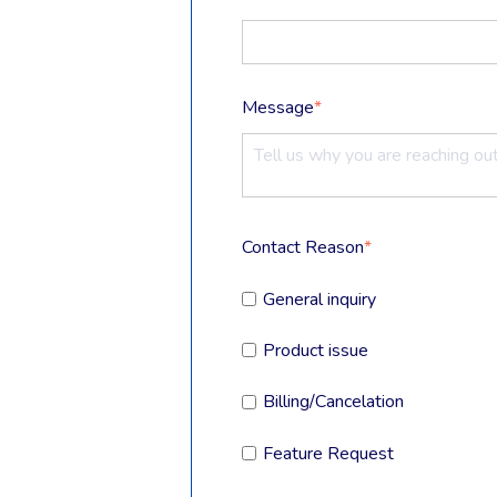
Message
*
Contact Reason
*
General inquiry
Product issue
Billing/Cancelation
Feature Request