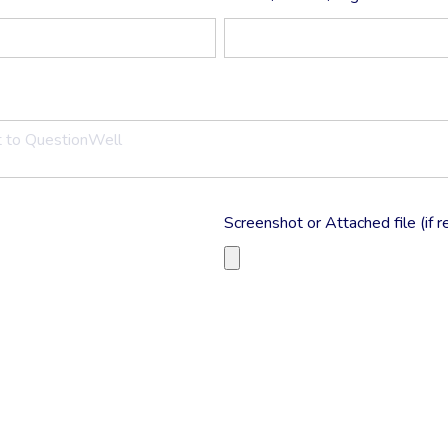
Screenshot or Attached file (if r